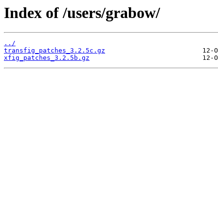
Index of /users/grabow/
../
transfig_patches_3.2.5c.gz
xfig_patches_3.2.5b.gz